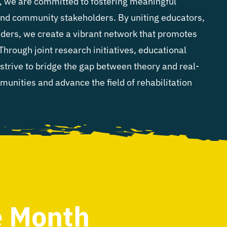
y, we are committed to fostering meaningful
and community stakeholders. By uniting educators,
ders, we create a vibrant network that promotes
 Through joint research initiatives, educational
strive to bridge the gap between theory and real-
nities and advance the field of rehabilitation
e Month