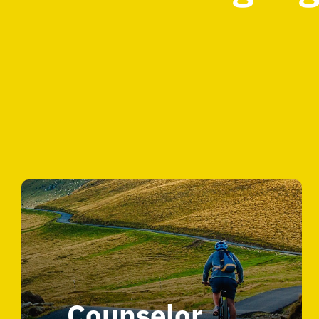
Counselor