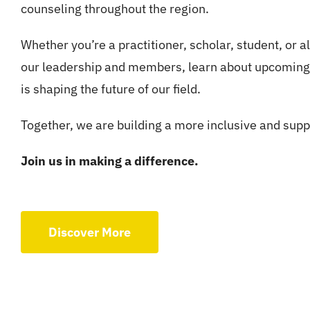
counseling throughout the region.
Whether you’re a practitioner, scholar, student, or al
our leadership and members, learn about upcoming 
is shaping the future of our field.
Together, we are building a more inclusive and supp
Join us in making a difference.
Discover More