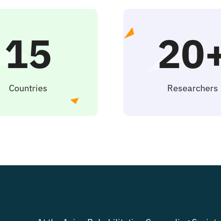
15
20
Countries
Researchers