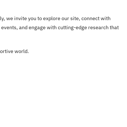
ly, we invite you to explore our site, connect with
events, and engage with cutting-edge research that
ortive world.