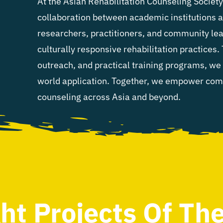
At the Asian Rehabilitation Counseling Societ
collaboration between academic institutions 
researchers, practitioners, and community lea
culturally responsive rehabilitation practices.
outreach, and practical training programs, we 
world application. Together, we empower commu
counseling across Asia and beyond.
ght Projects Of Th