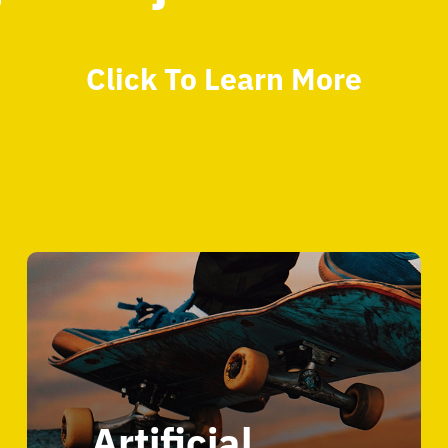
Click To Learn More
Artificial