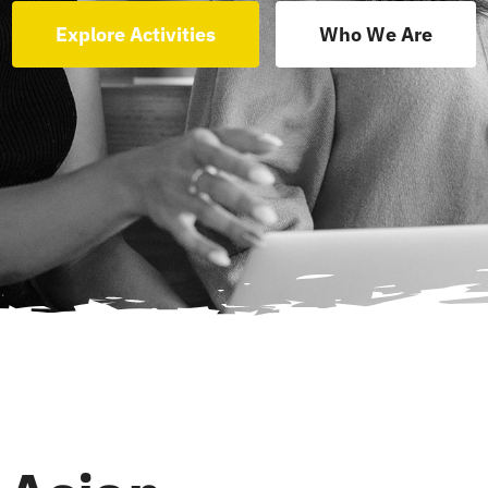
Explore Activities
Who We Are