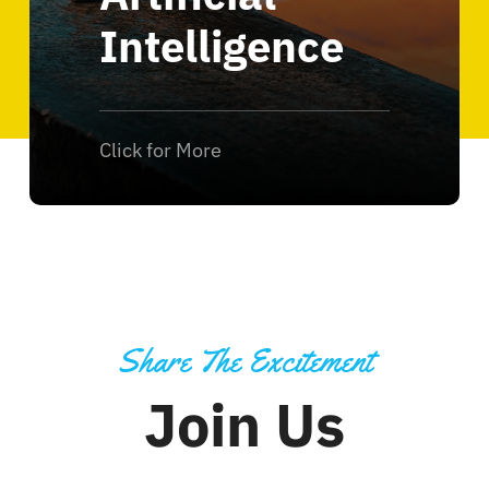
Intelligence
Click for More
Share The Excitement
Join Us