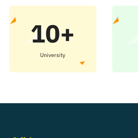
10+
University