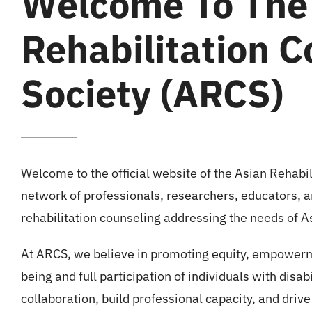
Welcome To The
Rehabilitation C
Society (ARCS)
Welcome to the official website of the Asian Rehabi
network of professionals, researchers, educators, a
rehabilitation counseling addressing the needs of As
At ARCS, we believe in promoting equity, empowerme
being and full participation of individuals with disabi
collaboration, build professional capacity, and drive