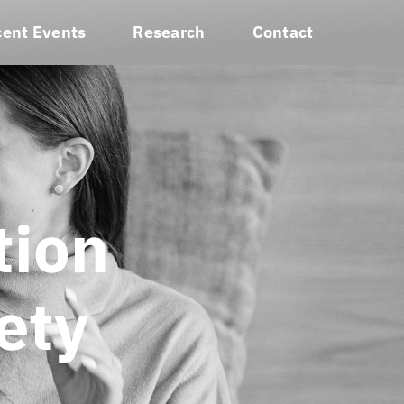
ent Events
Research
Contact
tion
ety