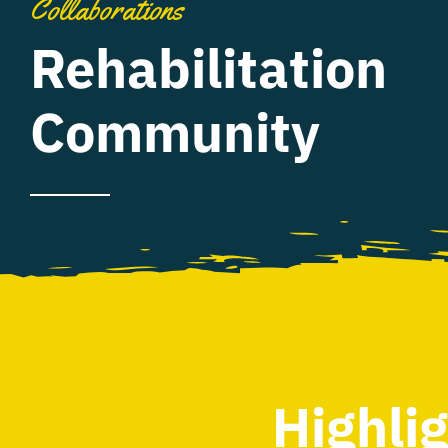
Collaborations
Rehabilitation
Community
Highli