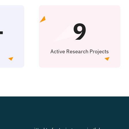
+
9
Active Research Projects