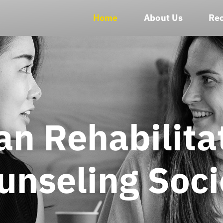
Home
About Us
Rec
an Rehabilita
unseling Soci