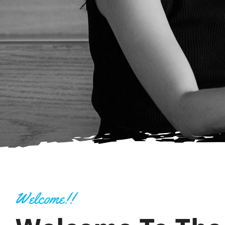
Welcome!!