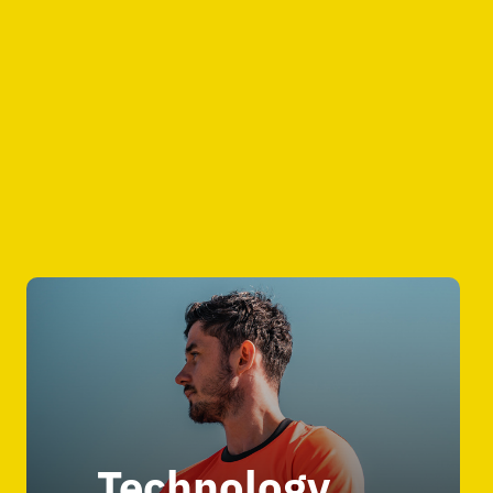
Technology