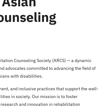
 Asian
ounseling
litation Counseling Society (ARCS) — a dynamic
nd advocates committed to advancing the field of
ians with disabilities.
nt, and inclusive practices that support the well-
lities in society. Our mission is to foster
 research and innovation in rehabilitation