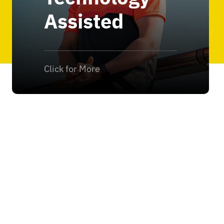
Assisted
Click for More