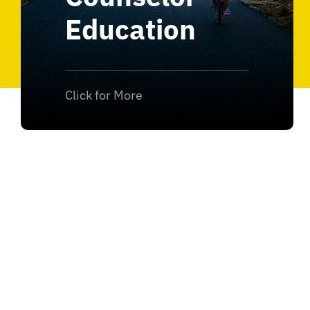
Education
Click for More