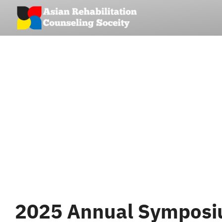
Skip
to
content
2025 Annual Symposiu