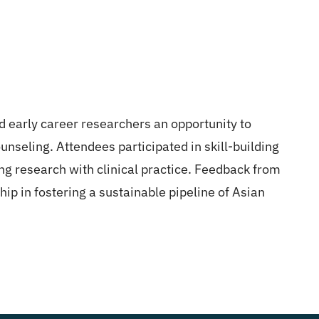
d early career researchers an opportunity to
ounseling. Attendees participated in skill-building
ng research with clinical practice. Feedback from
p in fostering a sustainable pipeline of Asian