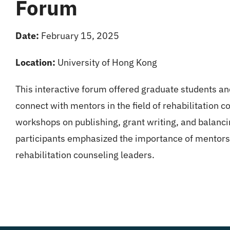
Forum
Date:
February 15, 2025
Location:
University of Hong Kong
This interactive forum offered graduate students an
connect with mentors in the field of rehabilitation c
workshops on publishing, grant writing, and balanci
participants emphasized the importance of mentorshi
rehabilitation counseling leaders.