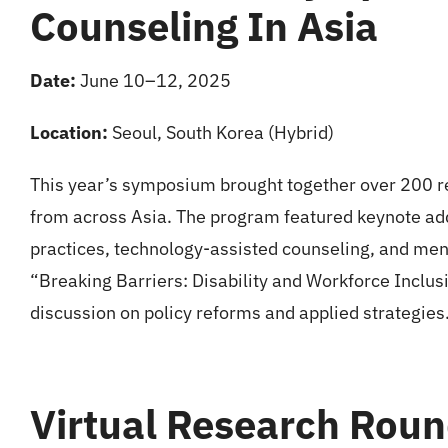
Counseling In Asia
Date:
June 10–12, 2025
Location:
Seoul, South Korea (Hybrid)
This year’s symposium brought together over 200 re
from across Asia. The program featured keynote add
practices, technology-assisted counseling, and ment
“Breaking Barriers: Disability and Workforce Inclusi
discussion on policy reforms and applied strategies
Virtual Research Roun