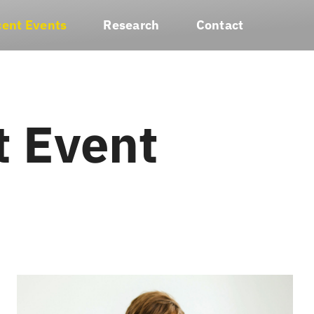
ent Events
Research
Contact
t Event