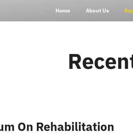
Home
About Us
Rec
Recen
m On Rehabilitation