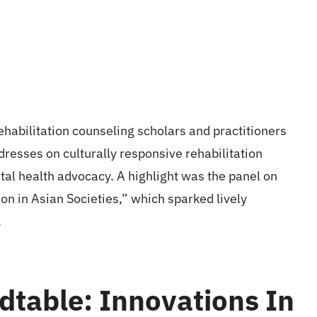
habilitation counseling scholars and practitioners
resses on culturally responsive rehabilitation
al health advocacy. A highlight was the panel on
on in Asian Societies,” which sparked lively
.
dtable: Innovations In