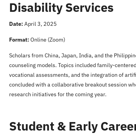
Disability Services
Date:
April 3, 2025
Format:
Online (Zoom)
Scholars from China, Japan, India, and the Philippi
counseling models. Topics included family-centered
vocational assessments, and the integration of artifi
concluded with a collaborative breakout session wh
research initiatives for the coming year.
Student & Early Caree