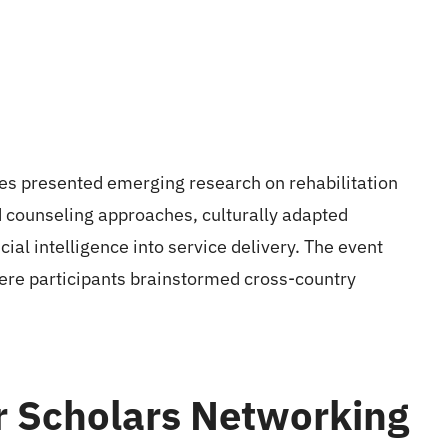
nes presented emerging research on rehabilitation
 counseling approaches, culturally adapted
cial intelligence into service delivery. The event
ere participants brainstormed cross-country
r Scholars Networking